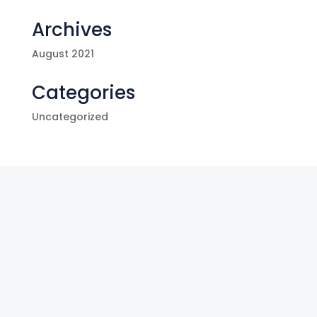
Archives
August 2021
Categories
Uncategorized