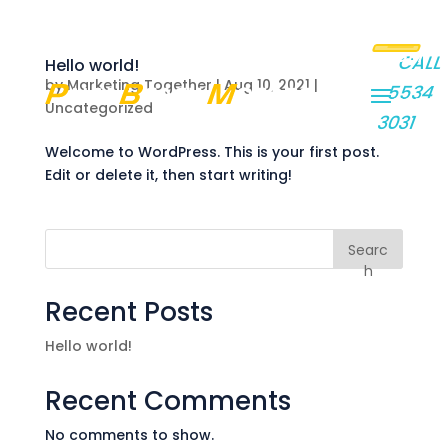
GET
CALL
Hello world!
A
by
Marketing Together
|
Aug 10, 2021
|
5534
QUOTE
Uncategorized
3031
Welcome to WordPress. This is your first post.
Edit or delete it, then start writing!
Searc
h
Recent Posts
Hello world!
Recent Comments
No comments to show.