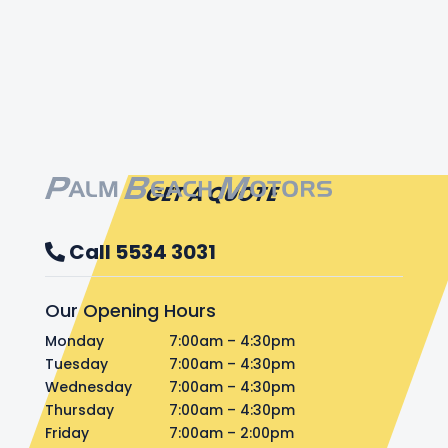
GET A QUOTE
Call 5534 3031
Our Opening Hours
Monday
7:00am – 4:30pm
Tuesday
7:00am – 4:30pm
Wednesday
7:00am – 4:30pm
Thursday
7:00am – 4:30pm
Friday
7:00am – 2:00pm